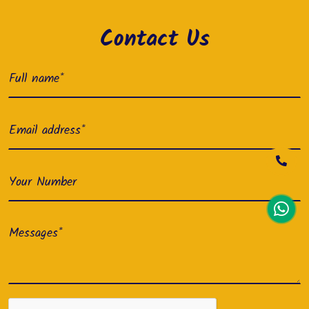
Contact Us