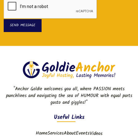
SEND MESSAGE
SEND MESSAGE
"Anchor Goldie welcomes you all, where PASSION meets
punchlines and navigating the sea of HUMOUR with equal parts
gusto and giggles!"
Useful Links
Home
Services
About
Events
Videos