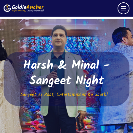
Harsh & Minal -
Sangeet Night
Sangeet Ki Raat, Entertainment Ke Saath!