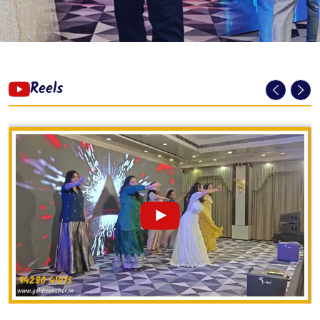
Reels