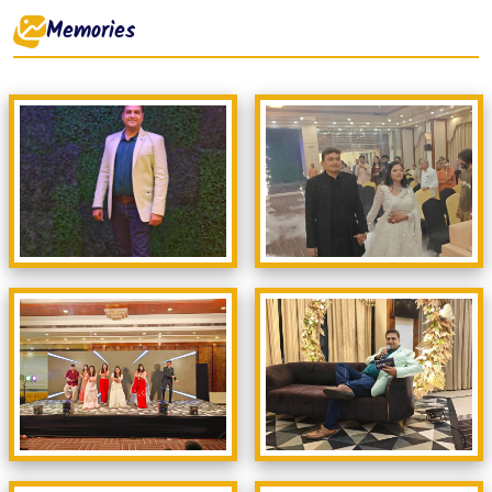
Memories