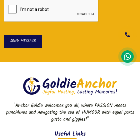
SEND MESSAGE
SEND MESSAGE
"Anchor Goldie welcomes you all, where PASSION meets
punchlines and navigating the sea of HUMOUR with equal parts
gusto and giggles!"
Useful Links