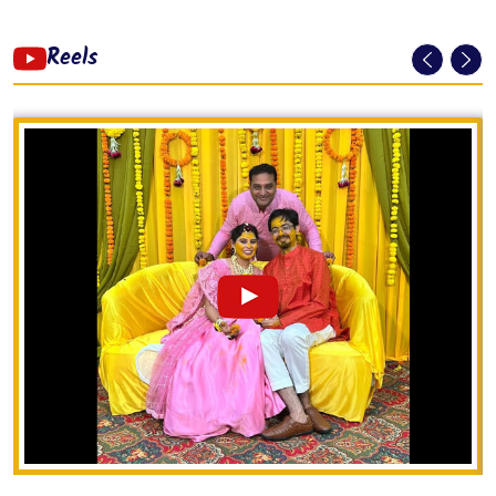
Reels