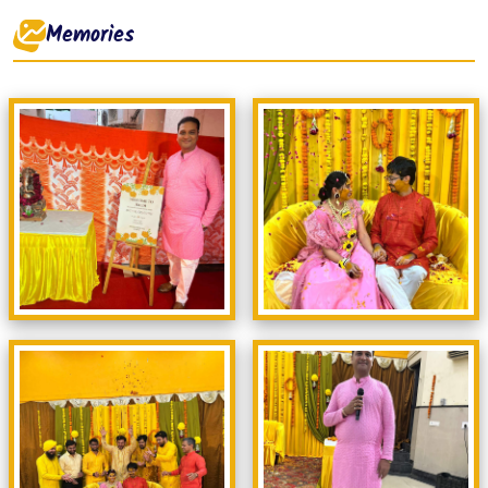
Memories