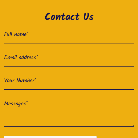
Contact Us