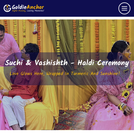
Suchi & Vashishth - Haldi Ceremony
Love Glows Here, Wrapped In Turmeric And Sunshine!