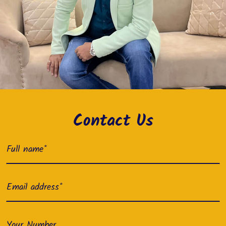
Contact Us