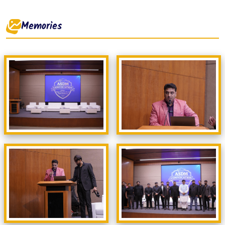
Memories