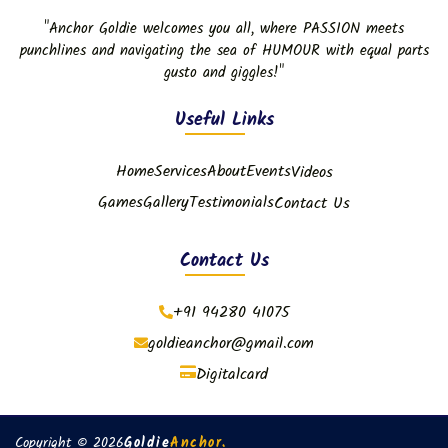
"Anchor Goldie welcomes you all, where PASSION meets
punchlines and navigating the sea of HUMOUR with equal parts
gusto and giggles!"
Useful Links
Home
Services
About
Events
Videos
Games
Gallery
Testimonials
Contact Us
Contact Us
+91 94280 41075
goldieanchor@gmail.com
Digitalcard
Copyright © 2026
Goldie
Anchor.