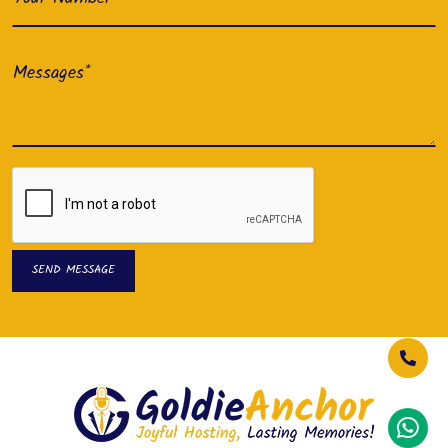
SEND MESSAGE
SEND MESSAGE