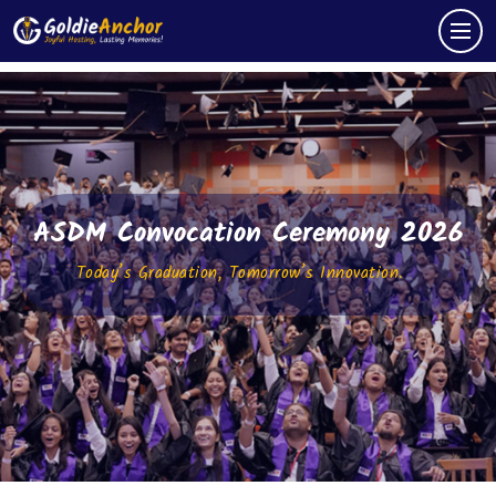
ASDM Convocation Ceremony 2026
Today’s Graduation, Tomorrow’s Innovation.